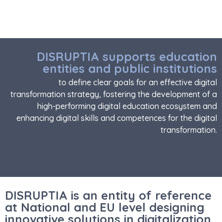
DISRUPTIA supports education
entities and public institutions
to define clear goals for an effective digital
transformation strategy, fostering the development of a
high-performing digital education ecosystem and
enhancing digital skills and competences for the digital
transformation.
DISRUPTIA is an entity of reference
at National and EU level designing
innovative solutions in digitalization