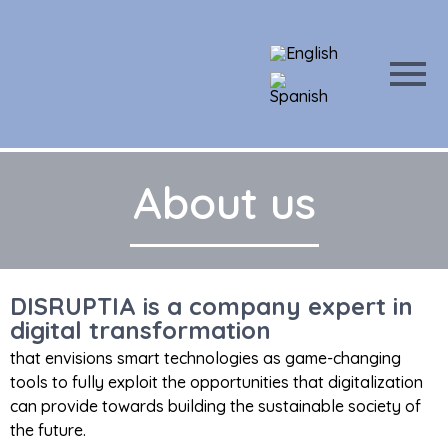
About us
DISRUPTIA is a company expert in
digital transformation
that envisions smart technologies as game-changing
tools to fully exploit the opportunities that digitalization
can provide towards building the sustainable society of
the future.