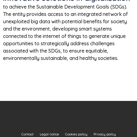
to achieve the Sustainable Development Goals (SDGs).
The entity provides access to an integrated network of
unexploited big data with potential benefits for society
and the environment, developing smart systems
connected to the internet of things to generate unique
opportunities to strategically address challenges
associated with the SDGs, to ensure equitable,
environmentally sustainable, and healthy societies.
Contact
Legal notice
Cookies policy
Privacy policy