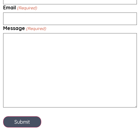
Email
(Required)
Message
(Required)