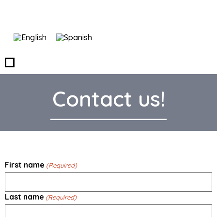
Contact us!
First name
(Required)
Last name
(Required)