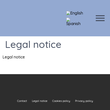
Legal notice
Legal notice
Contact
Legal notice
Cookies policy
Privacy policy