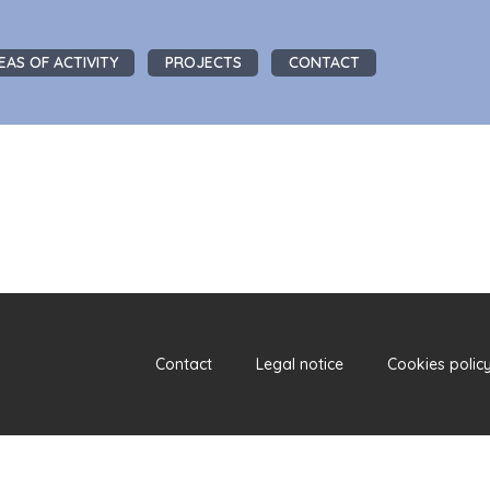
EAS OF ACTIVITY
PROJECTS
CONTACT
Contact
Legal notice
Cookies polic