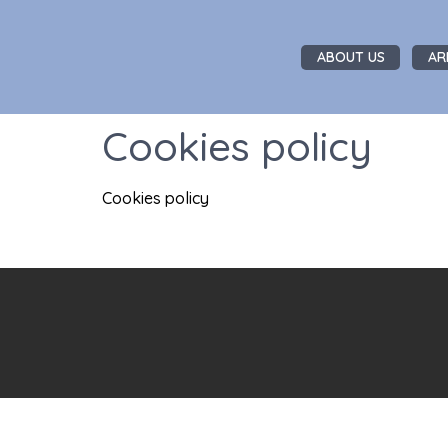
ABOUT US
AR
Cookies policy
Cookies policy