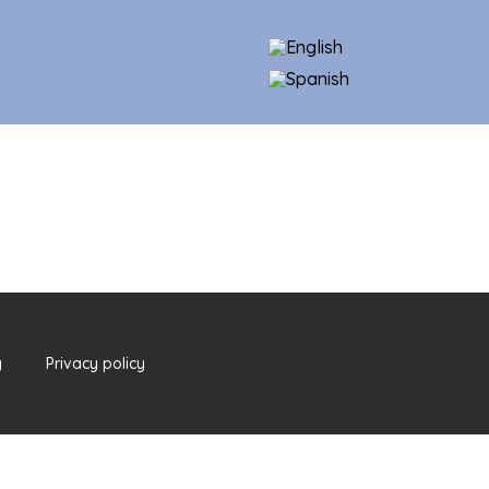
y
Privacy policy